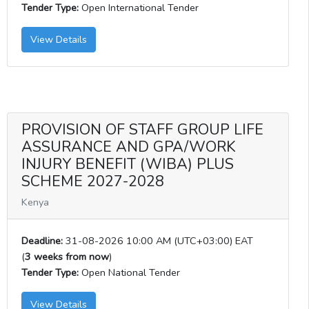
Tender Type:
Open International Tender
View Details
PROVISION OF STAFF GROUP LIFE
ASSURANCE AND GPA/WORK
INJURY BENEFIT (WIBA) PLUS
SCHEME 2027-2028
Kenya
Deadline:
31-08-2026 10:00 AM (UTC+03:00) EAT
(
3 weeks from now
)
Tender Type:
Open National Tender
View Details