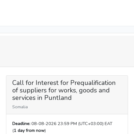
Call for Interest for Prequalification
of suppliers for works, goods and
services in Puntland
Somalia
Deadline:
08-08-2026 23:59 PM (UTC+03:00) EAT
(
1 day from now
)