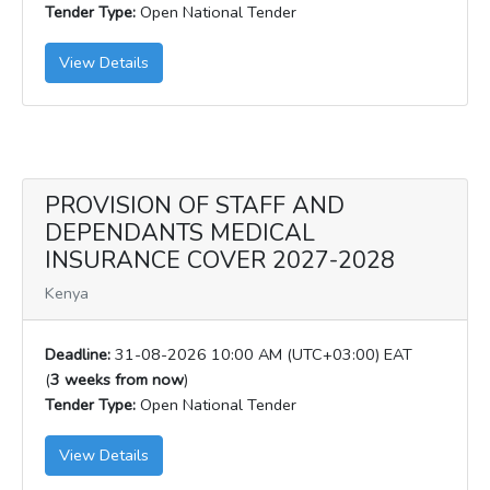
Tender Type:
Open National Tender
View Details
PROVISION OF STAFF AND
DEPENDANTS MEDICAL
INSURANCE COVER 2027-2028
Kenya
Deadline:
31-08-2026 10:00 AM (UTC+03:00) EAT
(
3 weeks from now
)
Tender Type:
Open National Tender
View Details