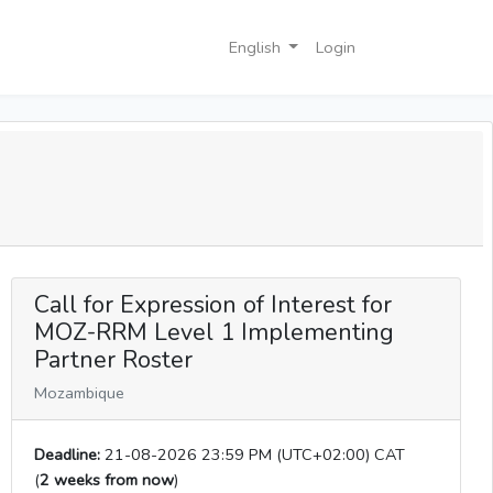
English
Login
Call for Expression of Interest for
MOZ-RRM Level 1 Implementing
Partner Roster
Mozambique
Deadline:
21-08-2026 23:59 PM (UTC+02:00) CAT
(
2 weeks from now
)