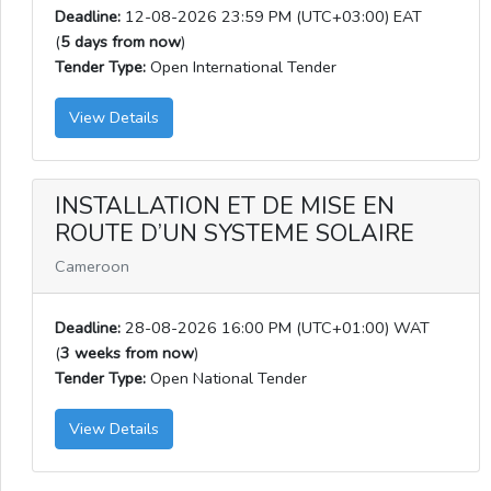
Deadline:
12-08-2026 23:59 PM (UTC+03:00) EAT
(
5 days from now
)
Tender Type:
Open International Tender
View Details
INSTALLATION ET DE MISE EN
ROUTE D’UN SYSTEME SOLAIRE
Cameroon
Deadline:
28-08-2026 16:00 PM (UTC+01:00) WAT
(
3 weeks from now
)
Tender Type:
Open National Tender
View Details