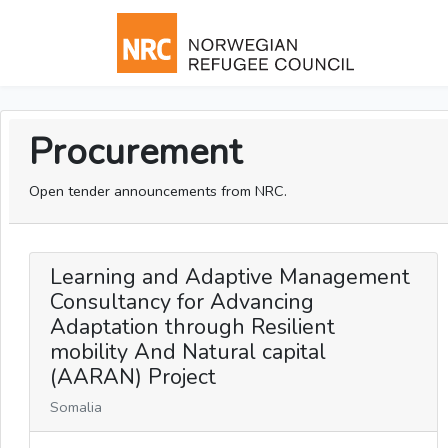
Procurement
Open tender announcements from NRC.
Learning and Adaptive Management
Consultancy for Advancing
Adaptation through Resilient
mobility And Natural capital
(AARAN) Project
Somalia