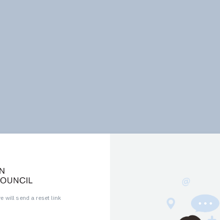
 will send a reset link