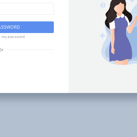
ASSWORD
d my password
Or