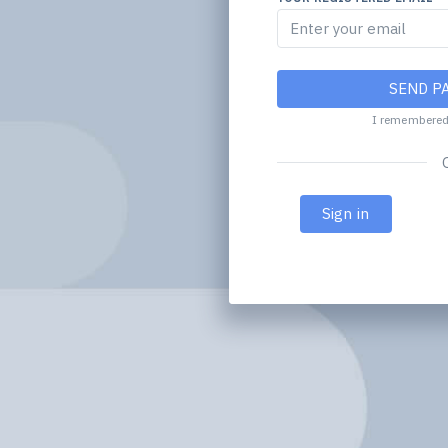
SEND P
I remembere
Sign in