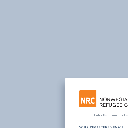
Enter the email and we
YOUR REGISTERED EMAIL