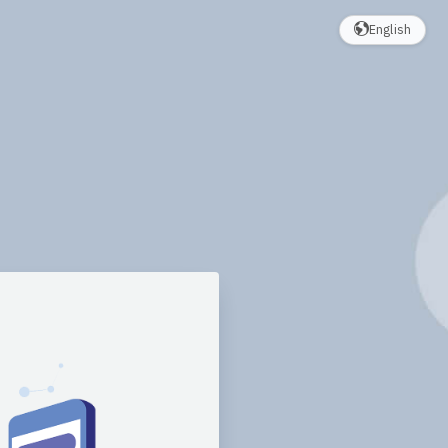
English