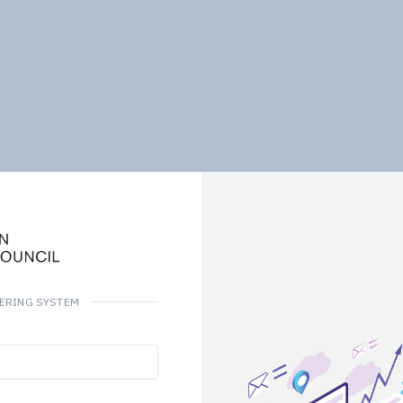
DERING SYSTEM