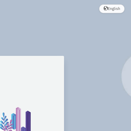
English