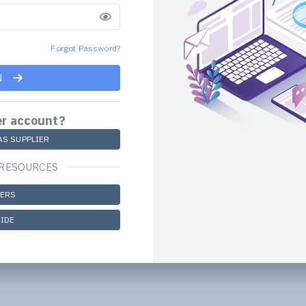
Forgot Password?
N
er account?
AS SUPPLIER
 RESOURCES
DERS
IDE