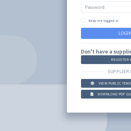
Keep me logged in
LOGI
Don't have a suppli
REGISTER 
SUPPLIER
VIEW PUBLIC TEN
DOWNLOAD PDF GU