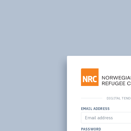
DIGITAL TEN
EMAIL ADDRESS
PASSWORD